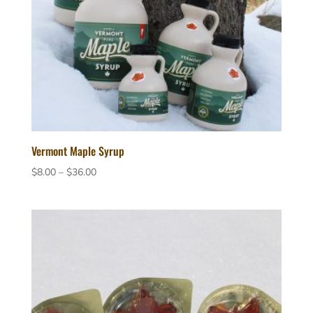
Vermont Maple Syrup
Price
$
8.00
–
$
36.00
range:
$8.00
through
$36.00