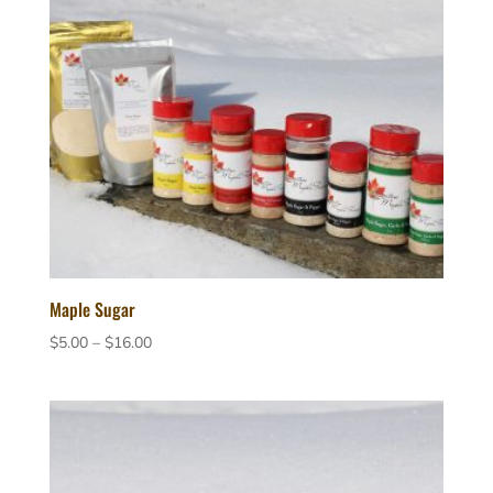
Maple Sugar
Price
$
5.00
–
$
16.00
range:
$5.00
through
$16.00