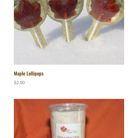
Maple Lollipops
$
2.00