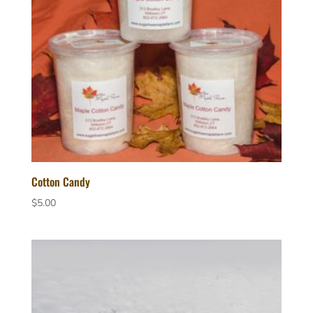
Cotton Candy
$
5.00