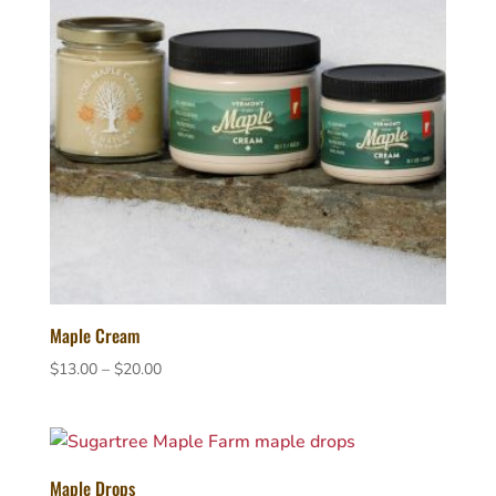
Maple Cream
Price
$
13.00
–
$
20.00
range:
$13.00
through
$20.00
Maple Drops