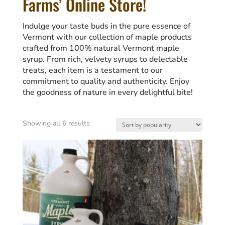
Farms’ Online Store!
Indulge your taste buds in the pure essence of
Vermont with our collection of maple products
crafted from 100% natural Vermont maple
syrup. From rich, velvety syrups to delectable
treats, each item is a testament to our
commitment to quality and authenticity. Enjoy
the goodness of nature in every delightful bite!
Sorted
Showing all 6 results
by
popularity