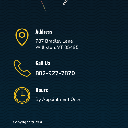
Address
787 Bradley Lane
Williston, VT 05495
Call Us
802-922-2870
Hours
By Appointment Only
Copyright © 2026