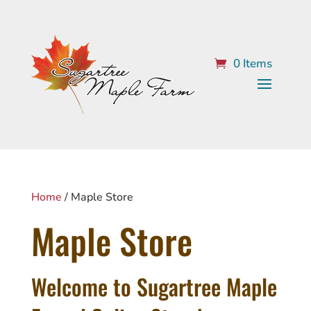
0 Items
Home
/ Maple Store
Maple Store
Welcome to Sugartree Maple