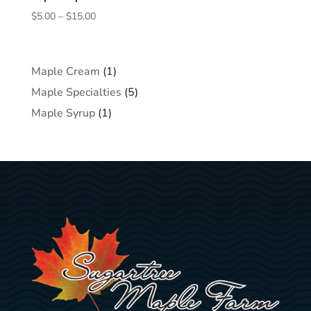
Price
$
5.00
–
$
15.00
range:
$5.00
through
1
Maple Cream
1
$15.00
product
5
Maple Specialties
5
products
1
Maple Syrup
1
product