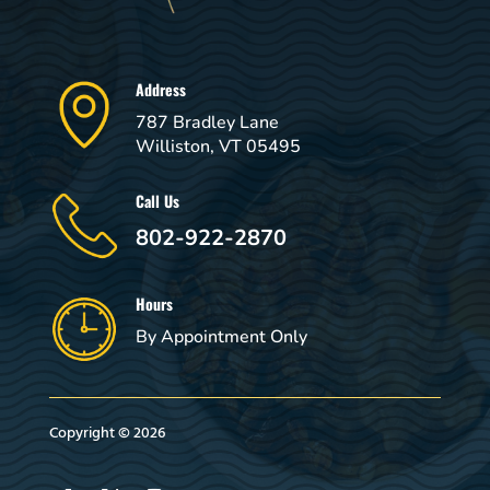
Address
787 Bradley Lane
Williston, VT 05495
Call Us
802-922-2870
Hours
By Appointment Only
Copyright © 2026