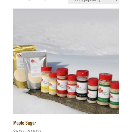
Maple Sugar
Price
$
5.00
–
$
16.00