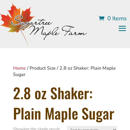
0 Items
Home
/ Product Size / 2.8 oz Shaker: Plain Maple
Sugar
2.8 oz Shaker:
Plain Maple Sugar
Showing the single result