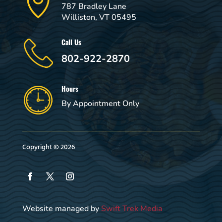
787 Bradley Lane
Williston, VT 05495
Call Us
802-922-2870
Hours
By Appointment Only
Copyright © 2026
Website managed by
Swift Trek Media