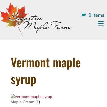
0 Items
Vermont maple
syrup
1
Maple Cream
1