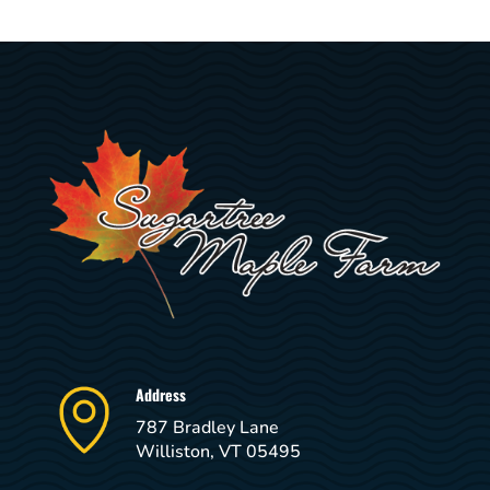
Address
787 Bradley Lane
Williston, VT 05495