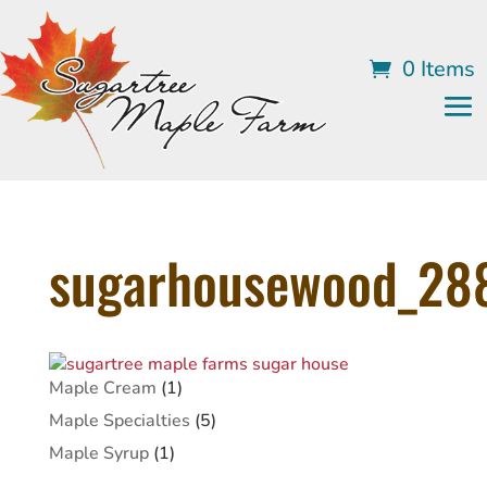
0 Items
sugarhousewood_28
1
Maple Cream
1
product
5
Maple Specialties
5
products
1
Maple Syrup
1
product